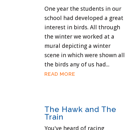
One year the students in our
school had developed a great
interest in birds. All through
the winter we worked at a
mural depicting a winter
scene in which were shown all
the birds any of us had...
READ MORE
The Hawk and The
Train
You've heard of racing