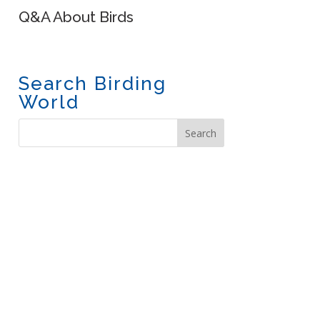
Q&A About Birds
Search Birding
World