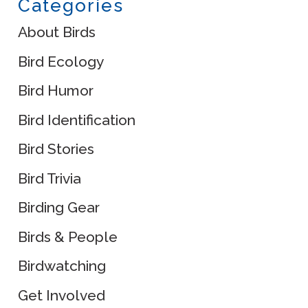
Categories
About Birds
Bird Ecology
Bird Humor
Bird Identification
Bird Stories
Bird Trivia
Birding Gear
Birds & People
Birdwatching
Get Involved