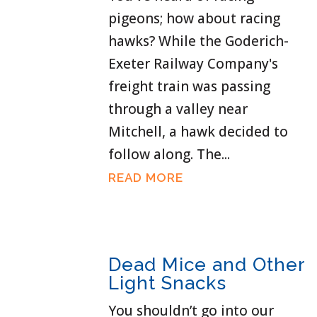
pigeons; how about racing
hawks? While the Goderich-
Exeter Railway Company's
freight train was passing
through a valley near
Mitchell, a hawk decided to
follow along. The...
READ MORE
Dead Mice and Other
Light Snacks
You shouldn’t go into our