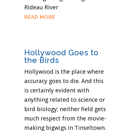
Rideau River
READ MORE
Hollywood Goes to
the Birds
Hollywood is the place where
accuracy goes to die. And this
is certainly evident with
anything related to science or
bird biology; neither field gets
much respect from the movie-
making bigwigs in Tinseltown.