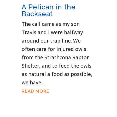
A Pelican in the
Backseat
The call came as my son
Travis and I were halfway
around our trap line. We
often care for injured owls
from the Strathcona Raptor
Shelter, and to feed the owls
as natural a food as possible,
we have...
READ MORE