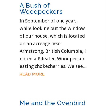
A Bush of
Woodpeckers
In September of one year,
while looking out the window
of our house, which is located
on an acreage near
Armstrong, British Columbia, I
noted a Pileated Woodpecker
eating chokecherries. We see...
READ MORE
Me and the Ovenbird