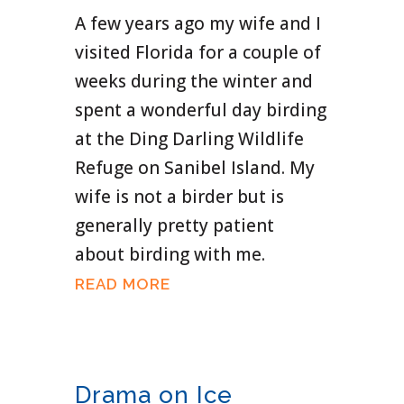
A few years ago my wife and I
visited Florida for a couple of
weeks during the winter and
spent a wonderful day birding
at the Ding Darling Wildlife
Refuge on Sanibel Island. My
wife is not a birder but is
generally pretty patient
about birding with me.
READ MORE
Drama on Ice