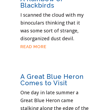
Blackbirds
I scanned the cloud with my
binoculars thinking that it
was some sort of strange,
disorganized dust devil.
READ MORE
A Great Blue Heron
Comes to Visit
One day in late summer a
Great Blue Heron came
stalking along the edge of the