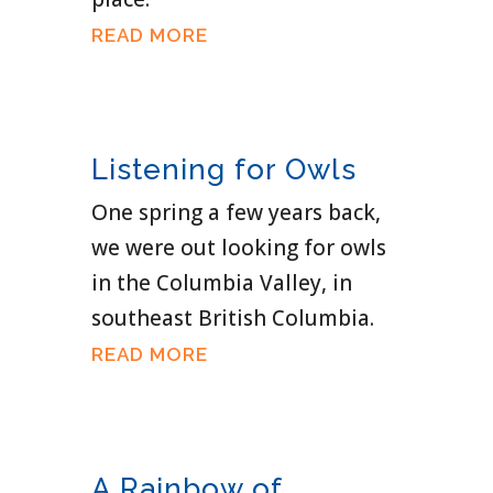
READ MORE
Listening for Owls
One spring a few years back,
we were out looking for owls
in the Columbia Valley, in
southeast British Columbia.
READ MORE
A Rainbow of