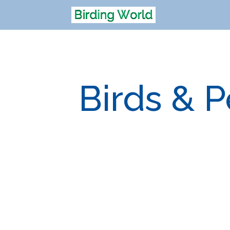
Birds & 