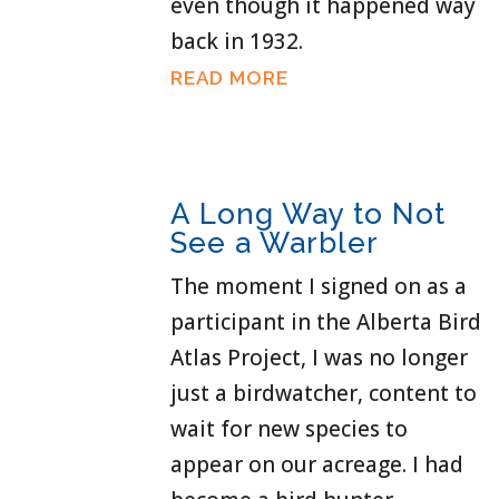
even though it happened way
back in 1932.
READ MORE
A Long Way to Not
See a Warbler
The moment I signed on as a
participant in the Alberta Bird
Atlas Project, I was no longer
just a birdwatcher, content to
wait for new species to
appear on our acreage. I had