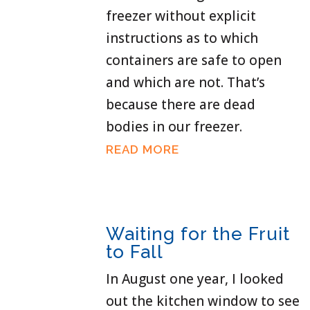
freezer without explicit
instructions as to which
containers are safe to open
and which are not. That’s
because there are dead
bodies in our freezer.
READ MORE
Waiting for the Fruit
to Fall
In August one year, I looked
out the kitchen window to see