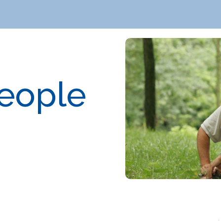
People