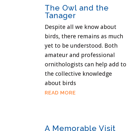
The Owl and the
Tanager
Despite all we know about
birds, there remains as much
yet to be understood. Both
amateur and professional
ornithologists can help add to
the collective knowledge
about birds
READ MORE
A Memorable Visit