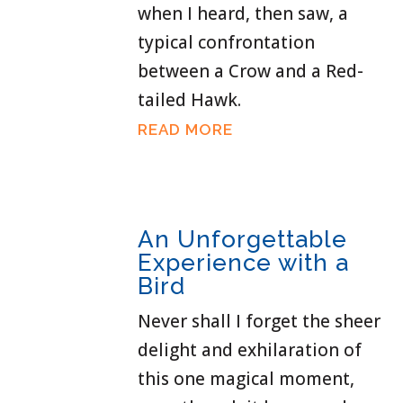
when I heard, then saw, a
typical confrontation
between a Crow and a Red-
tailed Hawk.
READ MORE
An Unforgettable
Experience with a
Bird
Never shall I forget the sheer
delight and exhilaration of
this one magical moment,