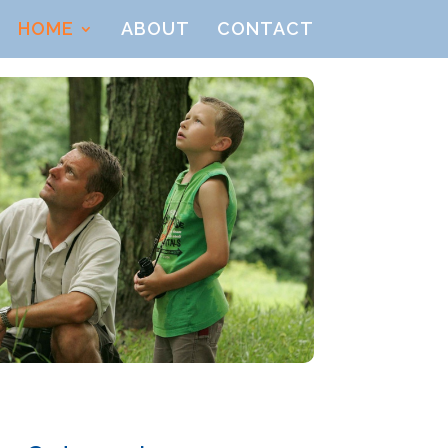
HOME
ABOUT
CONTACT