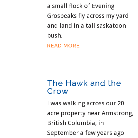
a small flock of Evening
Grosbeaks fly across my yard
and land in a tall saskatoon
bush.
READ MORE
The Hawk and the
Crow
I was walking across our 20
acre property near Armstrong,
British Columbia, in
September a few years ago