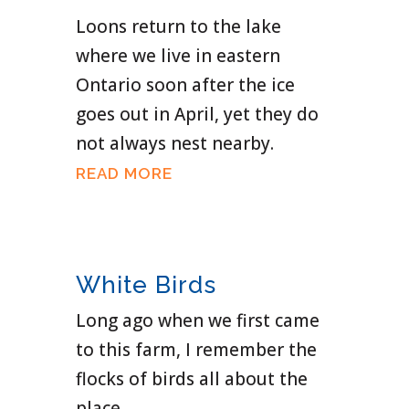
Loons return to the lake
where we live in eastern
Ontario soon after the ice
goes out in April, yet they do
not always nest nearby.
READ MORE
White Birds
Long ago when we first came
to this farm, I remember the
flocks of birds all about the
place.