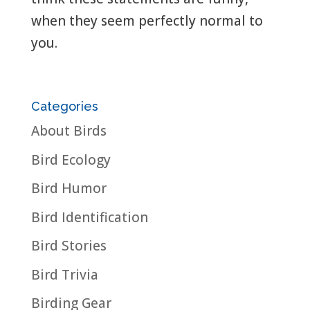
when they seem perfectly normal to
you.
Categories
About Birds
Bird Ecology
Bird Humor
Bird Identification
Bird Stories
Bird Trivia
Birding Gear