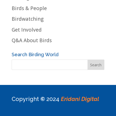
Birds & People
Birdwatching
Get Involved
Q&A About Birds
Search Birding World
Copyright
©
2024
Eridani Digital