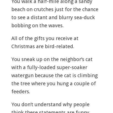
You walk a half-mile along a sandy
beach on crutches just for the chance
to see a distant and blurry sea-duck
bobbing on the waves.
All of the gifts you receive at
Christmas are bird-related.
You sneak up on the neighbor’s cat
with a fully-loaded super-soaker
watergun because the cat is climbing
the tree where you hung a couple of
feeders.
You don’t understand why people
think these statements are funny,