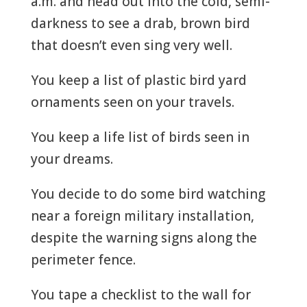
a.m. and head out into the cold, semi-
darkness to see a drab, brown bird
that doesn’t even sing very well.
You keep a list of plastic bird yard
ornaments seen on your travels.
You keep a life list of birds seen in
your dreams.
You decide to do some bird watching
near a foreign military installation,
despite the warning signs along the
perimeter fence.
You tape a checklist to the wall for