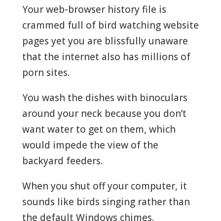
Your web-browser history file is
crammed full of bird watching website
pages yet you are blissfully unaware
that the internet also has millions of
porn sites.
You wash the dishes with binoculars
around your neck because you don’t
want water to get on them, which
would impede the view of the
backyard feeders.
When you shut off your computer, it
sounds like birds singing rather than
the default Windows chimes.