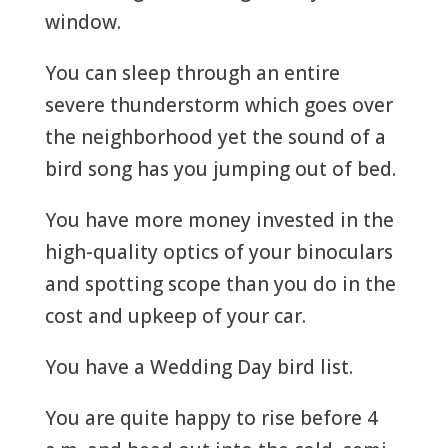
window.
You can sleep through an entire
severe thunderstorm which goes over
the neighborhood yet the sound of a
bird song has you jumping out of bed.
You have more money invested in the
high-quality optics of your binoculars
and spotting scope than you do in the
cost and upkeep of your car.
You have a Wedding Day bird list.
You are quite happy to rise before 4