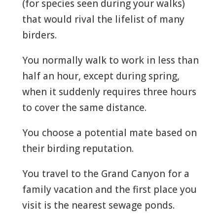
(for species seen during your walks)
that would rival the lifelist of many
birders.
You normally walk to work in less than
half an hour, except during spring,
when it suddenly requires three hours
to cover the same distance.
You choose a potential mate based on
their birding reputation.
You travel to the Grand Canyon for a
family vacation and the first place you
visit is the nearest sewage ponds.