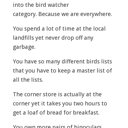
into the bird watcher
category. Because we are everywhere.
You spend a lot of time at the local
landfills yet never drop off any
garbage.
You have so many different birds lists
that you have to keep a master list of
all the lists.
The corner store is actually at the
corner yet it takes you two hours to
get a loaf of bread for breakfast.
You own more pairs of binoculars