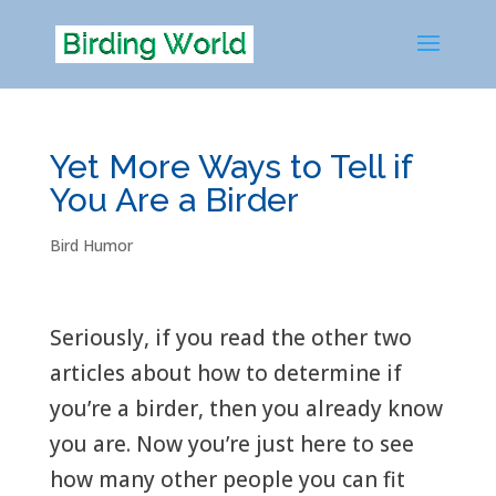
Yet More Ways to Tell if
You Are a Birder
Bird Humor
Seriously, if you read the other two
articles about how to determine if
you’re a birder, then you already know
you are. Now you’re just here to see
how many other people you can fit