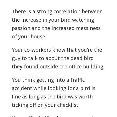
There is a strong correlation between
the increase in your bird watching
passion and the increased messiness
of your house.
Your co-workers know that you’re the
guy to talk to about the dead bird
they found outside the office building.
You think getting into a traffic
accident while looking for a bird is
fine as long as the bird was worth
ticking off on your checklist.