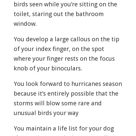
birds seen while you’re sitting on the
toilet, staring out the bathroom
window.
You develop a large callous on the tip
of your index finger, on the spot
where your finger rests on the focus
knob of your binoculars.
You look forward to hurricanes season
because it’s entirely possible that the
storms will blow some rare and
unusual birds your way
You maintain a life list for your dog