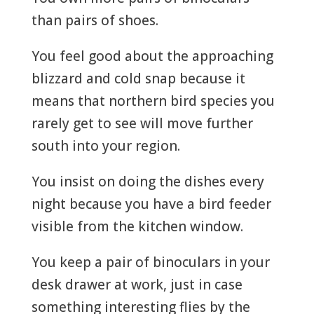
than pairs of shoes.
You feel good about the approaching
blizzard and cold snap because it
means that northern bird species you
rarely get to see will move further
south into your region.
You insist on doing the dishes every
night because you have a bird feeder
visible from the kitchen window.
You keep a pair of binoculars in your
desk drawer at work, just in case
something interesting flies by the