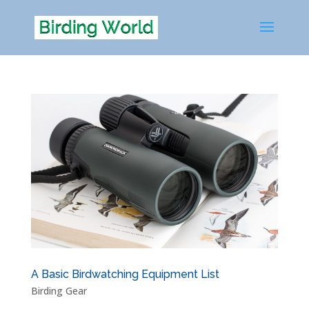
A Basic Birdwatching Equipment List
Birding Gear