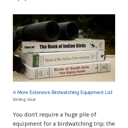
A More Extensive Birdwatching Equipment List
Birding Gear
You don’t require a huge pile of
equipment for a birdwatching trip; the