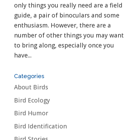
only things you really need are a field
guide, a pair of binoculars and some
enthusiasm. However, there are a
number of other things you may want
to bring along, especially once you
have...
Categories
About Birds
Bird Ecology
Bird Humor
Bird Identification
Bird Stories