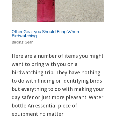
Other Gear you Should Bring When
Birdwatching
Birding Gear
Here are a number of items you might
want to bring with you on a
birdwatching trip. They have nothing
to do with finding or identifying birds
but everything to do with making your
day safer or just more pleasant. Water
bottle An essential piece of
equipment no matter...