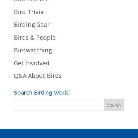
Bird Trivia
Birding Gear
Birds & People
Birdwatching
Get Involved
Q&A About Birds
Search Birding World