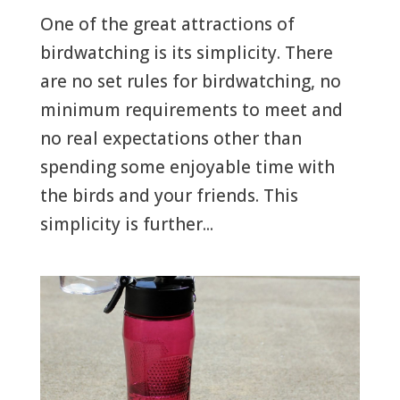
One of the great attractions of
birdwatching is its simplicity. There
are no set rules for birdwatching, no
minimum requirements to meet and
no real expectations other than
spending some enjoyable time with
the birds and your friends. This
simplicity is further...