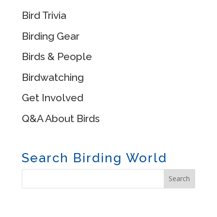
Bird Trivia
Birding Gear
Birds & People
Birdwatching
Get Involved
Q&A About Birds
Search Birding World