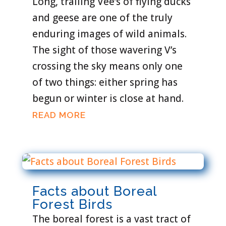
Long, trailing Vee’s of flying ducks
and geese are one of the truly
enduring images of wild animals.
The sight of those wavering V’s
crossing the sky means only one
of two things: either spring has
begun or winter is close at hand.
READ MORE
Facts about Boreal
Forest Birds
The boreal forest is a vast tract of