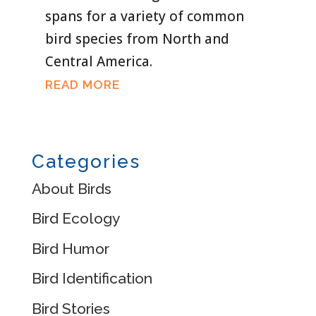
spans for a variety of common
bird species from North and
Central America.
READ MORE
Categories
About Birds
Bird Ecology
Bird Humor
Bird Identification
Bird Stories