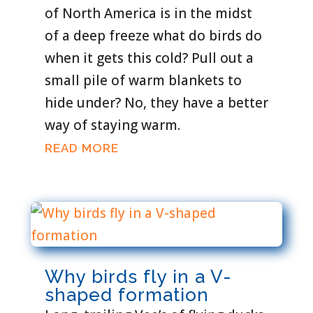
of North America is in the midst
of a deep freeze what do birds do
when it gets this cold? Pull out a
small pile of warm blankets to
hide under? No, they have a better
way of staying warm.
READ MORE
Why birds fly in a V-
shaped formation