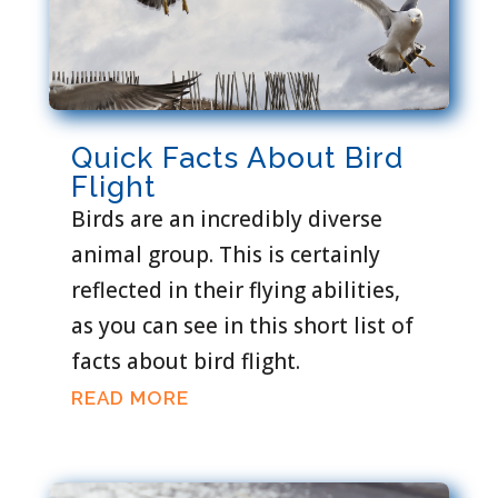
Quick Facts About Bird
Flight
Birds are an incredibly diverse
animal group. This is certainly
reflected in their flying abilities,
as you can see in this short list of
facts about bird flight.
READ MORE