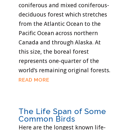
coniferous and mixed coniferous-
deciduous forest which stretches
from the Atlantic Ocean to the
Pacific Ocean across northern
Canada and through Alaska. At
this size, the boreal forest
represents one-quarter of the
world’s remaining original forests.
READ MORE
The Life Span of Some
Common Birds
Here are the longest known life-