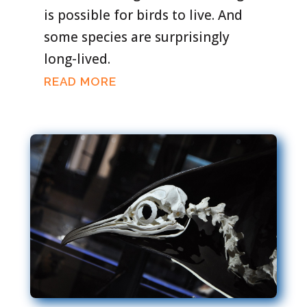
is possible for birds to live. And
some species are surprisingly
long-lived.
READ MORE