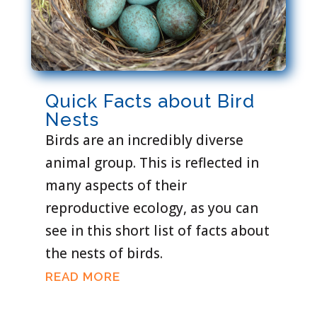
Quick Facts about Bird
Nests
Birds are an incredibly diverse
animal group. This is reflected in
many aspects of their
reproductive ecology, as you can
see in this short list of facts about
the nests of birds.
READ MORE