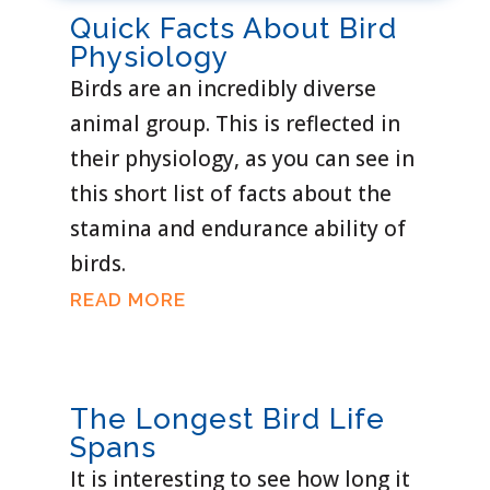
Quick Facts About Bird
Physiology
Birds are an incredibly diverse
animal group. This is reflected in
their physiology, as you can see in
this short list of facts about the
stamina and endurance ability of
birds.
READ MORE
The Longest Bird Life
Spans
It is interesting to see how long it