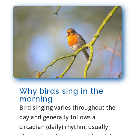
Why birds sing in the
morning
Bird singing varies throughout the
day and generally follows a
circadian (daily) rhythm, usually