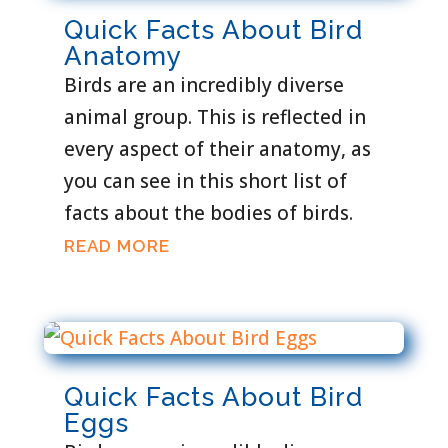
Quick Facts About Bird
Anatomy
Birds are an incredibly diverse
animal group. This is reflected in
every aspect of their anatomy, as
you can see in this short list of
facts about the bodies of birds.
READ MORE
Quick Facts About Bird
Eggs