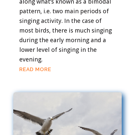
along what’s known as a bimodal
pattern, i.e. two main periods of
singing activity. In the case of
most birds, there is much singing
during the early morning and a
lower level of singing in the
evening.
READ MORE