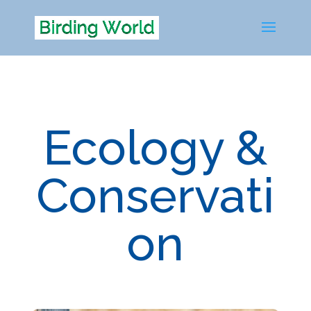
Ecology &
Conservati
on