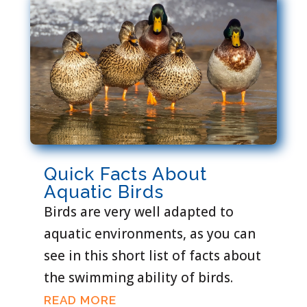
Quick Facts About
Aquatic Birds
Birds are very well adapted to
aquatic environments, as you can
see in this short list of facts about
the swimming ability of birds.
READ MORE