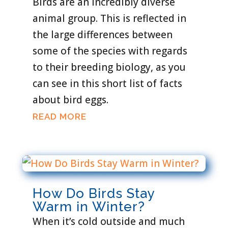
Birds are an incredibly diverse
animal group. This is reflected in
the large differences between
some of the species with regards
to their breeding biology, as you
can see in this short list of facts
about bird eggs.
READ MORE
How Do Birds Stay
Warm in Winter?
When it’s cold outside and much