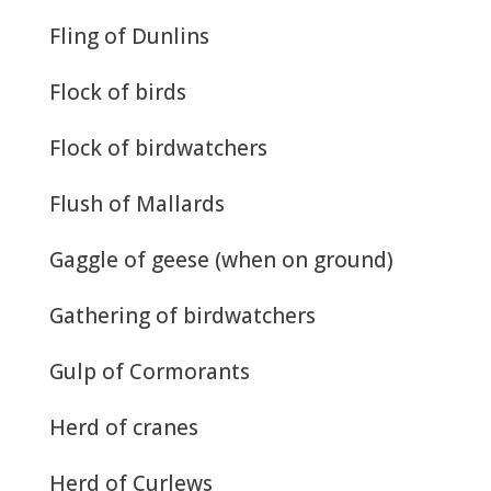
Fling of Dunlins
Flock of birds
Flock of birdwatchers
Flush of Mallards
Gaggle of geese (when on ground)
Gathering of birdwatchers
Gulp of Cormorants
Herd of cranes
Herd of Curlews