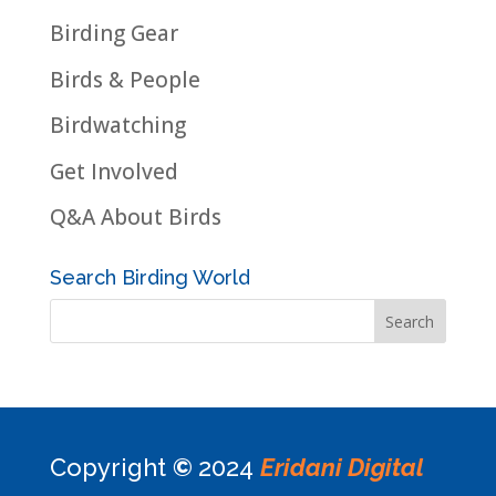
Birding Gear
Birds & People
Birdwatching
Get Involved
Q&A About Birds
Search Birding World
Copyright
©
2024
Eridani Digital