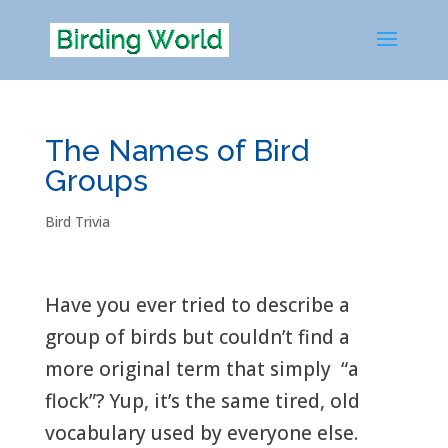
The Names of Bird
Groups
Bird Trivia
Have you ever tried to describe a
group of birds but couldn’t find a
more original term that simply “a
flock”? Yup, it’s the same tired, old
vocabulary used by everyone else.