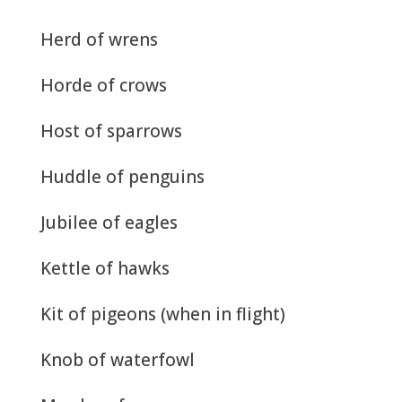
Herd of wrens
Horde of crows
Host of sparrows
Huddle of penguins
Jubilee of eagles
Kettle of hawks
Kit of pigeons (when in flight)
Knob of waterfowl