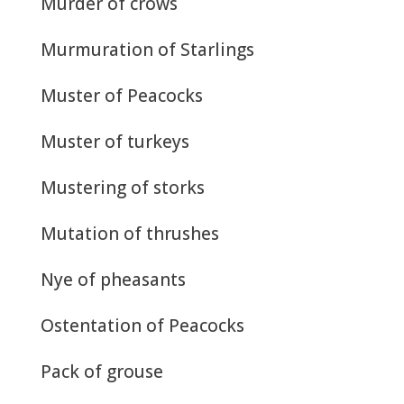
Murder of crows
Murmuration of Starlings
Muster of Peacocks
Muster of turkeys
Mustering of storks
Mutation of thrushes
Nye of pheasants
Ostentation of Peacocks
Pack of grouse