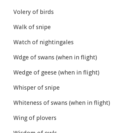
Volery of birds
Walk of snipe
Watch of nightingales
Wdge of swans (when in flight)
Wedge of geese (when in flight)
Whisper of snipe
Whiteness of swans (when in flight)
Wing of plovers