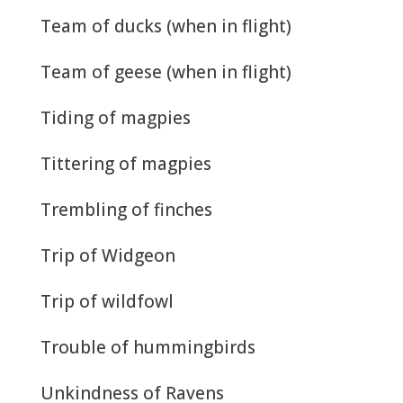
Team of ducks (when in flight)
Team of geese (when in flight)
Tiding of magpies
Tittering of magpies
Trembling of finches
Trip of Widgeon
Trip of wildfowl
Trouble of hummingbirds
Unkindness of Ravens