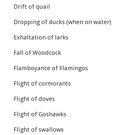
Drift of quail
Dropping of ducks (when on water)
Exhaltation of larks
Fall of Woodcock
Flamboyance of Flamingos
Flight of cormorants
Flight of doves
Flight of Goshawks
Flight of swallows