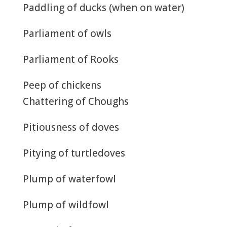
Paddling of ducks (when on water)
Parliament of owls
Parliament of Rooks
Peep of chickens
Chattering of Choughs
Pitiousness of doves
Pitying of turtledoves
Plump of waterfowl
Plump of wildfowl