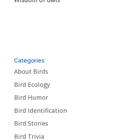
Wisdom of owls
Categories
About Birds
Bird Ecology
Bird Humor
Bird Identification
Bird Stories
Bird Trivia