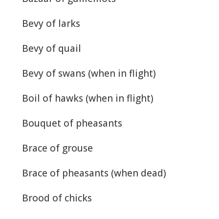
Bevy of larks
Bevy of quail
Bevy of swans (when in flight)
Boil of hawks (when in flight)
Bouquet of pheasants
Brace of grouse
Brace of pheasants (when dead)
Brood of chicks