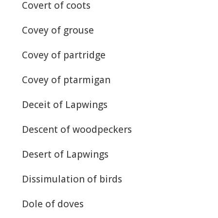
Covert of coots
Covey of grouse
Covey of partridge
Covey of ptarmigan
Deceit of Lapwings
Descent of woodpeckers
Desert of Lapwings
Dissimulation of birds
Dole of doves