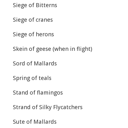
Siege of Bitterns
Siege of cranes
Siege of herons
Skein of geese (when in flight)
Sord of Mallards
Spring of teals
Stand of flamingos
Strand of Silky Flycatchers
Sute of Mallards