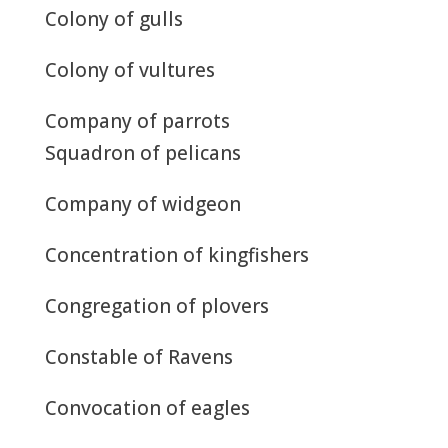
Colony of gulls
Colony of vultures
Company of parrots
Squadron of pelicans
Company of widgeon
Concentration of kingfishers
Congregation of plovers
Constable of Ravens
Convocation of eagles