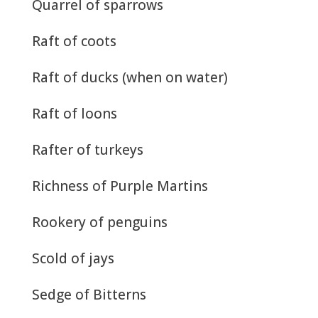
Quarrel of sparrows
Raft of coots
Raft of ducks (when on water)
Raft of loons
Rafter of turkeys
Richness of Purple Martins
Rookery of penguins
Scold of jays
Sedge of Bitterns