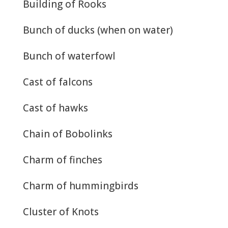
Building of Rooks
Bunch of ducks (when on water)
Bunch of waterfowl
Cast of falcons
Cast of hawks
Chain of Bobolinks
Charm of finches
Charm of hummingbirds
Cluster of Knots