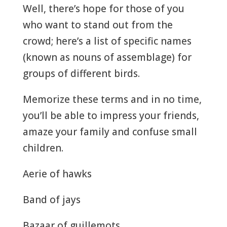
Well, there’s hope for those of you
who want to stand out from the
crowd; here’s a list of specific names
(known as nouns of assemblage) for
groups of different birds.
Memorize these terms and in no time,
you’ll be able to impress your friends,
amaze your family and confuse small
children.
Aerie of hawks
Band of jays
Bazaar of guillemots