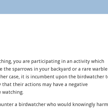
ing, you are participating in an activity which
be the sparrows in your backyard or a rare warble
ther case, it is incumbent upon the birdwatcher 
ty that their actions may have a negative
e watching.
ounter a birdwatcher who would knowingly harm