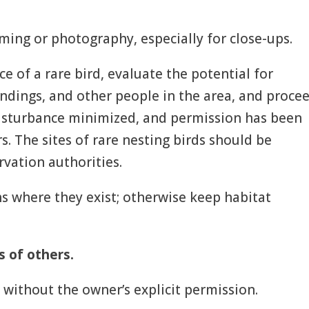
filming or photography, especially for close-ups.
ce of a rare bird, evaluate the potential for
oundings, and other people in the area, and proce
 disturbance minimized, and permission has been
. The sites of rare nesting birds should be
rvation authorities.
ths where they exist; otherwise keep habitat
s of others.
 without the owner’s explicit permission.