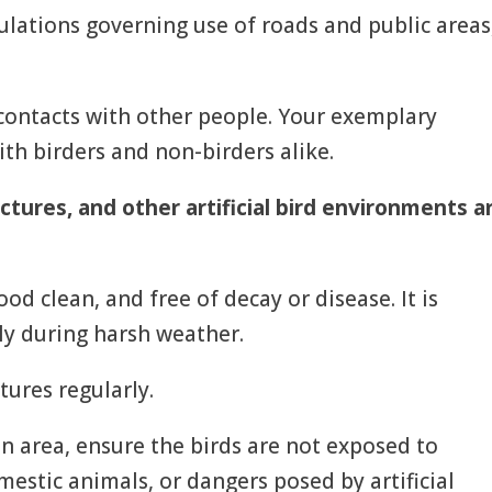
egulations governing use of roads and public areas
contacts with other people. Your exemplary
ith birders and non-birders alike.
ctures, and other artificial bird environments a
od clean, and free of decay or disease. It is
ly during harsh weather.
tures regularly.
 an area, ensure the birds are not exposed to
estic animals, or dangers posed by artificial