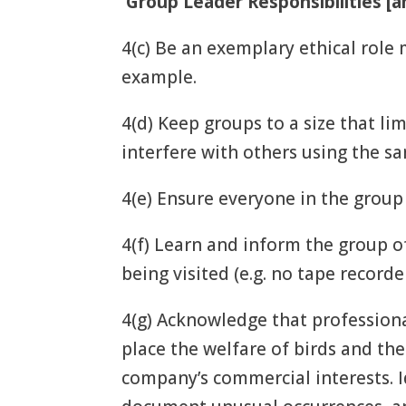
Group Leader Responsibilities [a
4(c) Be an exemplary ethical role
example.
4(d) Keep groups to a size that l
interfere with others using the s
4(e) Ensure everyone in the group
4(f) Learn and inform the group o
being visited (e.g. no tape recorde
4(g) Acknowledge that professiona
place the welfare of birds and th
company’s commercial interests. Id