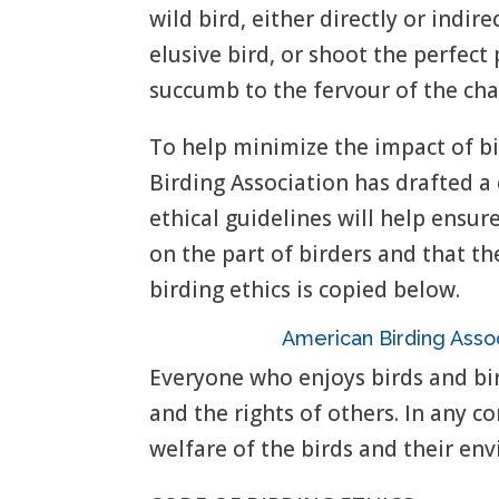
wild bird, either directly or indir
elusive bird, or shoot the perfe
succumb to the fervour of the cha
To help minimize the impact of bi
Birding Association has drafted a 
ethical guidelines will help ensur
on the part of birders and that th
birding ethics is copied below.
American Birding Ass
Everyone who enjoys birds and bir
and the rights of others. In any co
welfare of the birds and their en