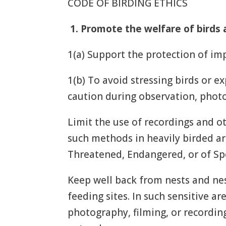
CODE OF BIRDING ETHICS
1.
Promote the welfare of birds 
1(a) Support the protection of imp
1(b) To avoid stressing birds or e
caution during observation, photo
Limit the use of recordings and o
such methods in heavily birded are
Threatened, Endangered, or of Spec
Keep well back from nests and nes
feeding sites. In such sensitive ar
photography, filming, or recording