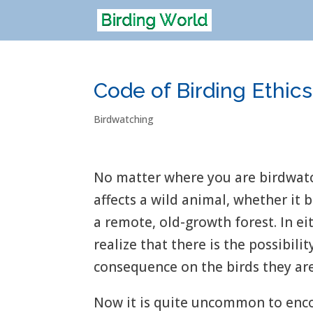
Code of Birding Ethics
Birdwatching
No matter where you are birdwatch
affects a wild animal, whether it 
a remote, old-growth forest. In ei
realize that there is the possibili
consequence on the birds they ar
Now it is quite uncommon to enc