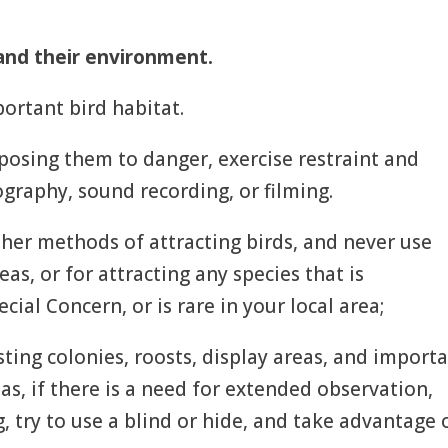
and their environment.
ortant bird habitat.
xposing them to danger, exercise restraint and
graphy, sound recording, or filming.
ther methods of attracting birds, and never use
as, or for attracting any species that is
ial Concern, or is rare in your local area;
ting colonies, roosts, display areas, and import
eas, if there is a need for extended observation,
, try to use a blind or hide, and take advantage 