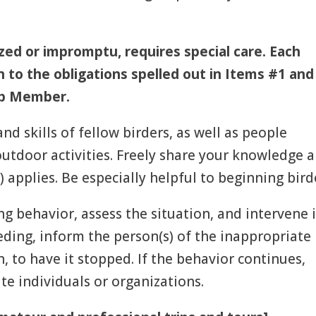
zed or impromptu, requires special care.
Each
on to the obligations spelled out in Items #1 and
oup Member.
and skills of fellow birders, as well as people
 outdoor activities. Freely share your knowledge 
 applies. Be especially helpful to beginning bird
ng behavior, assess the situation, and intervene i
eding, inform the person(s) of the inappropriate
, to have it stopped. If the behavior continues,
te individuals or organizations.