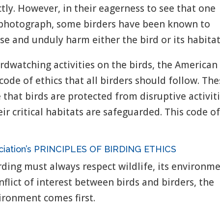
ectly. However, in their eagerness to see that one
ct photograph, some birders have been known to
se and unduly harm either the bird or its habitat
rdwatching activities on the birds, the American
code of ethics that all birders should follow. Th
e that birds are protected from disruptive activit
eir critical habitats are safeguarded. This code o
ociation’s PRINCIPLES OF BIRDING ETHICS
ding must always respect wildlife, its environme
nflict of interest between birds and birders, the
vironment comes first.