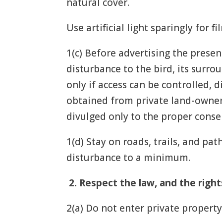
natural cover.
Use artificial light sparingly for 
1(c) Before advertising the presen
disturbance to the bird, its surr
only if access can be controlled,
obtained from private land-owners
divulged only to the proper conse
1(d) Stay on roads, trails, and pa
disturbance to a minimum.
2.
Respect the law, and the right
2(a) Do not enter private property