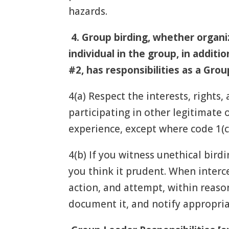
hazards.
4.
Group birding, whether organi
individual in the group, in additi
#2, has responsibilities as a Gr
4(a) Respect the interests, rights, 
participating in other legitimate
experience, except where code 1(c)
4(b) If you witness unethical birdi
you think it prudent. When interc
action, and attempt, within reason
document it, and notify appropria