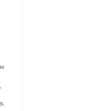
as
o
s,