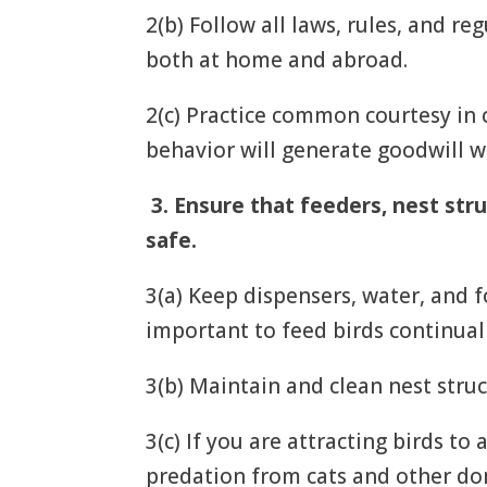
2(b) Follow all laws, rules, and r
both at home and abroad.
2(c) Practice common courtesy in 
behavior will generate goodwill w
3.
Ensure that feeders, nest stru
safe.
3(a) Keep dispensers, water, and fo
important to feed birds continual
3(b) Maintain and clean nest struc
3(c) If you are attracting birds to
predation from cats and other dom