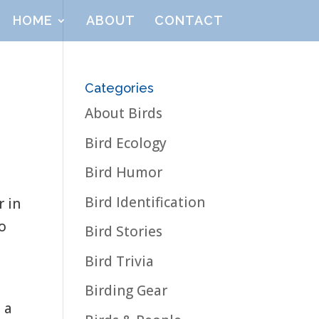
HOME
ABOUT
CONTACT
Categories
About Birds
Bird Ecology
Bird Humor
Bird Identification
r in
to
Bird Stories
Bird Trivia
Birding Gear
 a