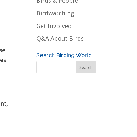
Birds & People
Birdwatching
.
Get Involved
Q&A About Birds
ese
Search Birding World
ies
f
nt,