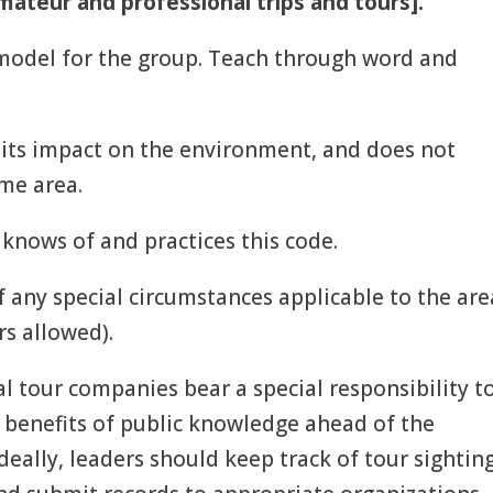
mateur and professional trips and tours].
 model for the group. Teach through word and
imits impact on the environment, and does not
ame area.
 knows of and practices this code.
f any special circumstances applicable to the are
rs allowed).
l tour companies bear a special responsibility t
e benefits of public knowledge ahead of the
eally, leaders should keep track of tour sighting