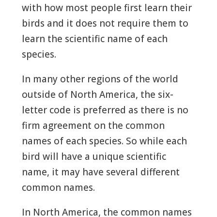
with how most people first learn their
birds and it does not require them to
learn the scientific name of each
species.
In many other regions of the world
outside of North America, the six-
letter code is preferred as there is no
firm agreement on the common
names of each species. So while each
bird will have a unique scientific
name, it may have several different
common names.
In North America, the common names