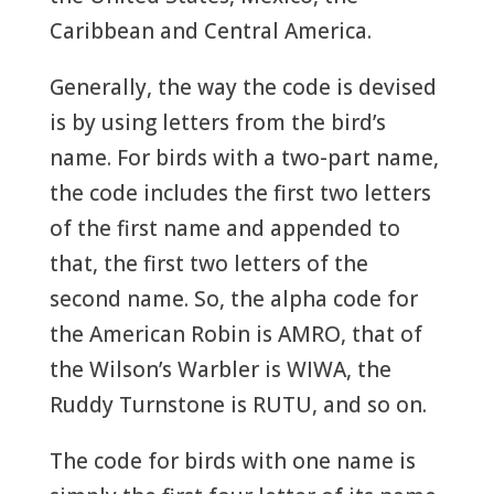
Caribbean and Central America.
Generally, the way the code is devised
is by using letters from the bird’s
name. For birds with a two-part name,
the code includes the first two letters
of the first name and appended to
that, the first two letters of the
second name. So, the alpha code for
the American Robin is AMRO, that of
the Wilson’s Warbler is WIWA, the
Ruddy Turnstone is RUTU, and so on.
The code for birds with one name is