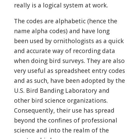
really is a logical system at work.
The codes are alphabetic (hence the
name alpha codes) and have long
been used by ornithologists as a quick
and accurate way of recording data
when doing bird surveys. They are also
very useful as spreadsheet entry codes
and as such, have been adopted by the
U.S. Bird Banding Laboratory and
other bird science organizations.
Consequently, their use has spread
beyond the confines of professional
science and into the realm of the