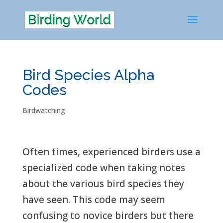
Bird Species Alpha
Codes
Birdwatching
Often times, experienced birders use a
specialized code when taking notes
about the various bird species they
have seen. This code may seem
confusing to novice birders but there