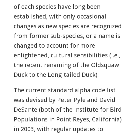
of each species have long been
established, with only occasional
changes as new species are recognized
from former sub-species, or a name is
changed to account for more
enlightened, cultural sensibilities (i.e.,
the recent renaming of the Oldsquaw
Duck to the Long-tailed Duck).
The current standard alpha code list
was devised by Peter Pyle and David
DeSante (both of the Institute for Bird
Populations in Point Reyes, California)
in 2003, with regular updates to