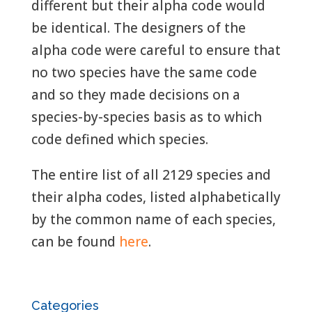
different but their alpha code would
be identical. The designers of the
alpha code were careful to ensure that
no two species have the same code
and so they made decisions on a
species-by-species basis as to which
code defined which species.
The entire list of all 2129 species and
their alpha codes, listed alphabetically
by the common name of each species,
can be found
here
.
Categories