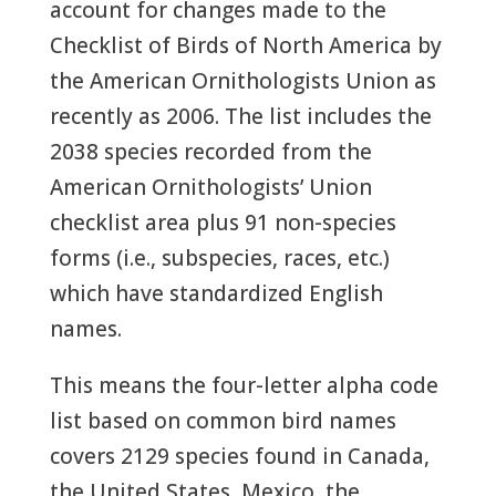
account for changes made to the
Checklist of Birds of North America by
the American Ornithologists Union as
recently as 2006. The list includes the
2038 species recorded from the
American Ornithologists’ Union
checklist area plus 91 non-species
forms (i.e., subspecies, races, etc.)
which have standardized English
names.
This means the four-letter alpha code
list based on common bird names
covers 2129 species found in Canada,
the United States, Mexico, the