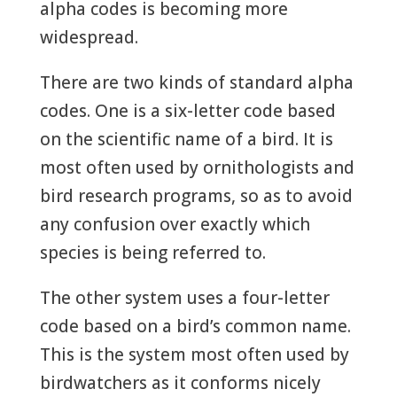
alpha codes is becoming more
widespread.
There are two kinds of standard alpha
codes. One is a six-letter code based
on the scientific name of a bird. It is
most often used by ornithologists and
bird research programs, so as to avoid
any confusion over exactly which
species is being referred to.
The other system uses a four-letter
code based on a bird’s common name.
This is the system most often used by
birdwatchers as it conforms nicely