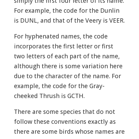
simply the first four letter of its name.
For example, the code for the Dunlin
is DUNL, and that of the Veery is VEER.
For hyphenated names, the code
incorporates the first letter or first
two letters of each part of the name,
although there is some variation here
due to the character of the name. For
example, the code for the Gray-
cheeked Thrush is GCTH.
There are some species that do not
follow these conventions exactly as
there are some birds whose names are