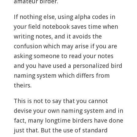
amateur birder.
If nothing else, using alpha codes in
your field notebook saves time when
writing notes, and it avoids the
confusion which may arise if you are
asking someone to read your notes
and you have used a personalized bird
naming system which differs from
theirs.
This is not to say that you cannot
devise your own naming system and in
fact, many longtime birders have done
just that. But the use of standard