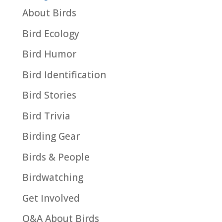
About Birds
Bird Ecology
Bird Humor
Bird Identification
Bird Stories
Bird Trivia
Birding Gear
Birds & People
Birdwatching
Get Involved
Q&A About Birds